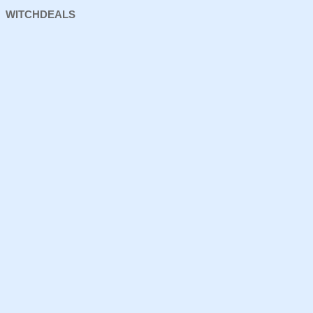
WITCHDEALS